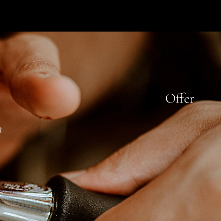
Offer
R