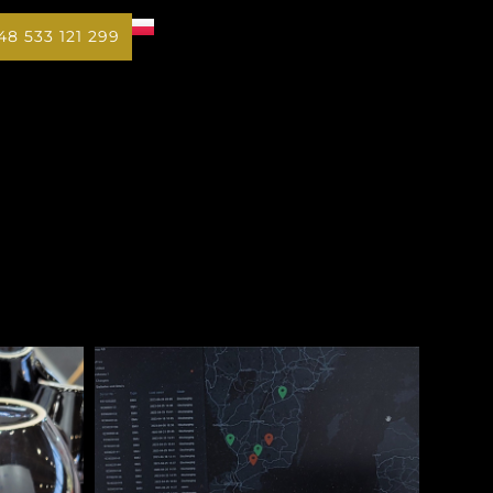
48 533 121 299