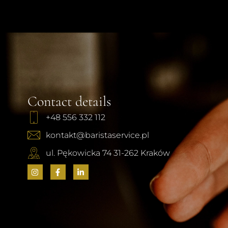
Contact details
+48 556 332 112
kontakt@baristaservice.pl
ul. Pękowicka 74 31-262 Kraków