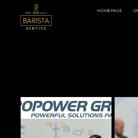
HOMEPAGE
O