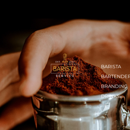
BARISTA
BARTENDE
BRANDING
DRINKS