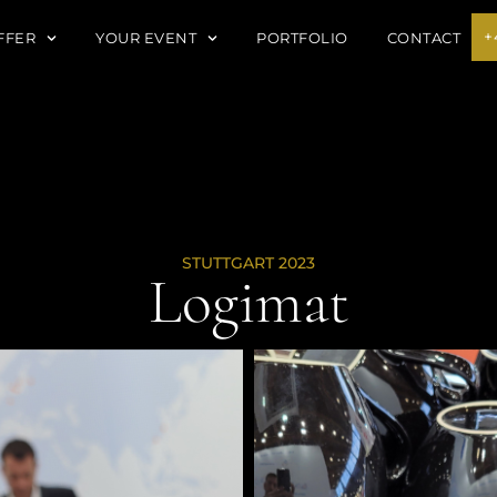
+
FFER
YOUR EVENT
PORTFOLIO
CONTACT
STUTTGART 2023
Logimat